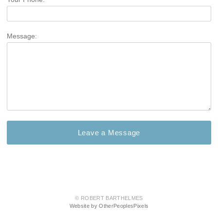
Message:
© ROBERT BARTHELMES
Website by OtherPeoplesPixels