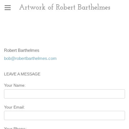
Artwork of Robert Barthelmes
Robert Barthelmes
bob@robertbarthelmes.com
LEAVE A MESSAGE
Your Name:
Your Email:
Your Phone: